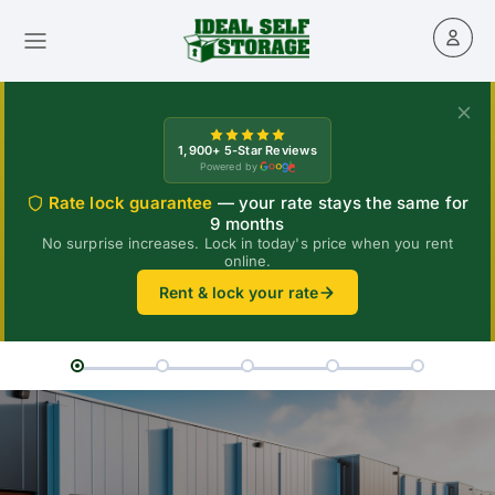
1,900+ 5-Star Reviews
Powered by
Rate lock guarantee
— your rate stays the same for
9 months
No surprise increases. Lock in today's price when you rent
online.
Rent & lock your rate