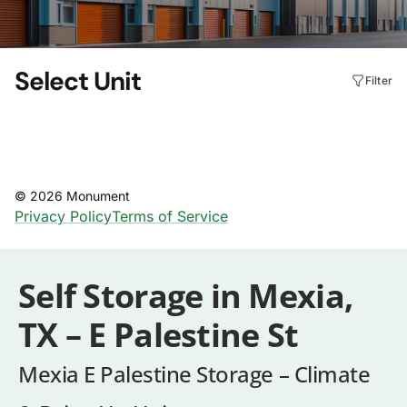
Self Storage in Mexia,
TX – E Palestine St
Mexia E Palestine Storage – Climate