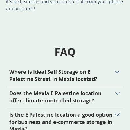
it's fast, simple, and you can do it all from your phone
or computer!
FAQ
Where is Ideal Self Storage on E
Palestine Street in Mexia located?
Does the Mexia E Palestine location
offer climate-controlled storage?
Is the E Palestine location a good option
for business and e-commerce storage in
Mexia?