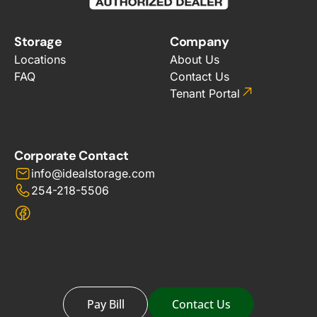
Storage
Company
Locations
About Us
FAQ
Contact Us
Tenant Portal
Corporate Contact
info@idealstorage.com
254-218-5506
Pay Bill
Contact Us