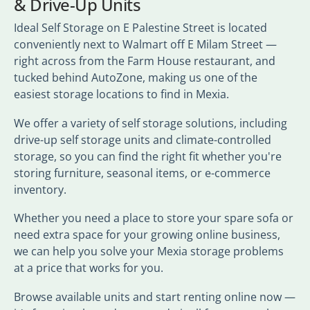
& Drive-Up Units
Ideal Self Storage on E Palestine Street is located
conveniently next to Walmart off E Milam Street —
right across from the Farm House restaurant, and
tucked behind AutoZone, making us one of the
easiest storage locations to find in Mexia.
We offer a variety of self storage solutions, including
drive-up self storage units and climate-controlled
storage, so you can find the right fit whether you're
storing furniture, seasonal items, or e-commerce
inventory.
Whether you need a place to store your spare sofa or
need extra space for your growing online business,
we can help you solve your Mexia storage problems
at a price that works for you.
Browse available units and start renting online now —