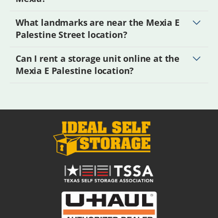
What landmarks are near the Mexia E
Palestine Street location?
Can I rent a storage unit online at the
Mexia E Palestine location?