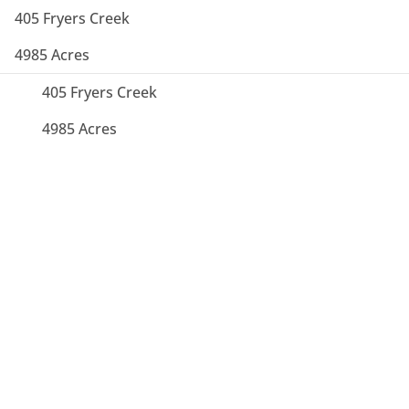
405 Fryers Creek
4985 Acres
405 Fryers Creek
4985 Acres