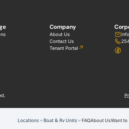
ge
Company
Corp
ons
About Us
inf
Contact Us
25
Tenant Portal
ed.
Pr
Locations
Boat & Rv Units
FAQ
About Us
Want to 