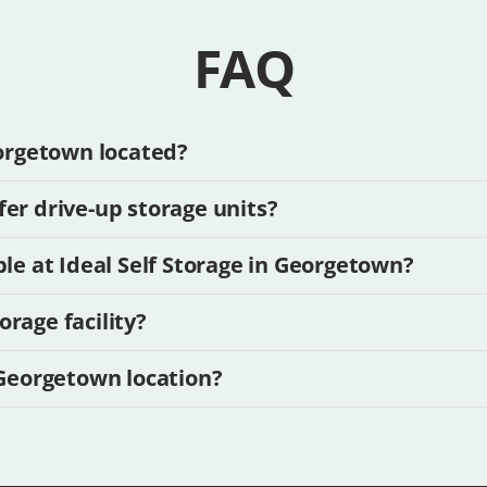
FAQ
eorgetown located?
er drive-up storage units?
ble at Ideal Self Storage in Georgetown?
rage facility?
 Georgetown location?