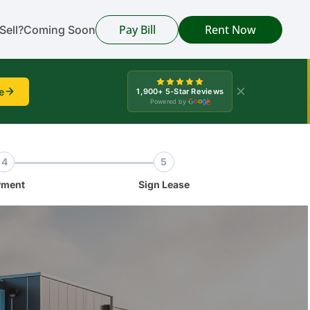
Pay Bill
Rent Now
Sell?
Coming Soon
e
1,900+ 5-Star Reviews
Powered by