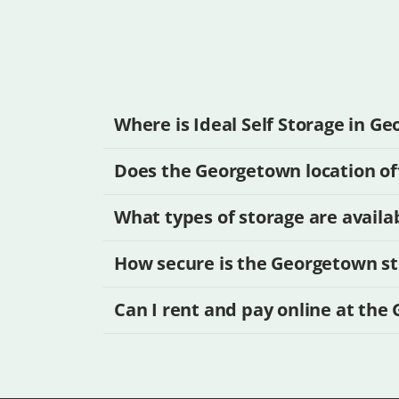
Where is Ideal Self Storage in G
Does the Georgetown location off
What types of storage are availa
How secure is the Georgetown sto
Can I rent and pay online at the