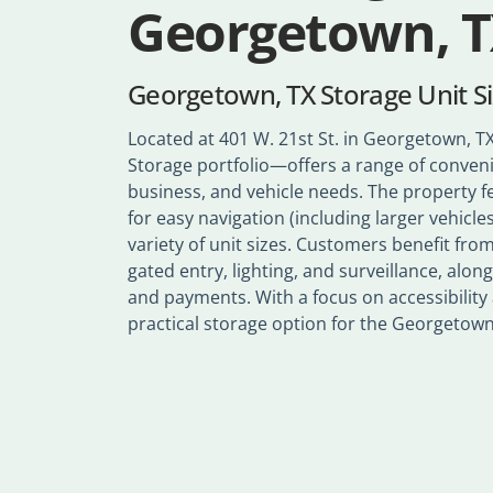
Georgetown, 
Georgetown, TX Storage Unit S
Located at 401 W. 21st St. in Georgetown, TX,
Storage portfolio—offers a range of conveni
business, and vehicle needs. The property f
for easy navigation (including larger vehicles
variety of unit sizes. Customers benefit fr
gated entry, lighting, and surveillance, along
and payments. With a focus on accessibility an
practical storage option for the Georgeto