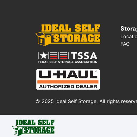
Stora
Locati
FAQ
© 2025 Ideal Self Storage. All rights reserv