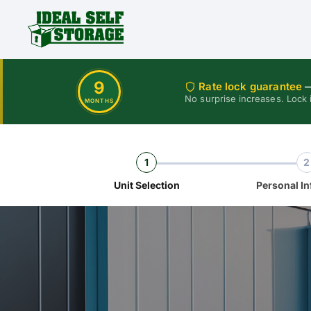
9
Rate lock guarantee
—
No surprise increases. Lock 
MONTHS