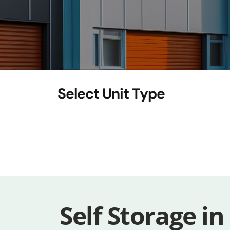
Self Storage in