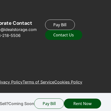
orate Contact
Pay Bill
o@idealstorage.com
Contact Us
4-218-5506
ivacy Policy
Terms of Service
Cookies Policy
Pay Bill
Rent Now
Sell?
Coming Soon