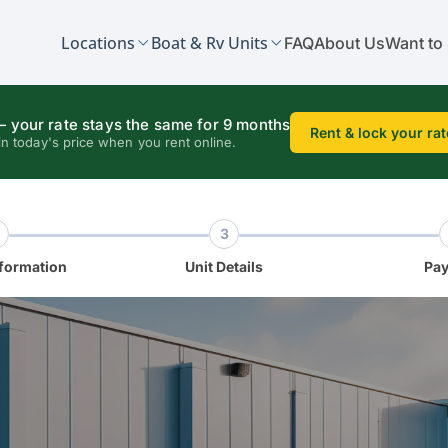
Locations
Boat & Rv Units
FAQ
About Us
Want to 
 your rate stays the same for 9 months
Rent & lock your rat
in today's price when you rent online.