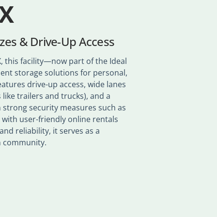
TX
izes & Drive-Up Access
 this facility—now part of the Ideal
ent storage solutions for personal,
eatures drive-up access, wide lanes
 like trailers and trucks), and a
om strong security measures such as
 with user-friendly online rentals
d reliability, it serves as a
wn community.