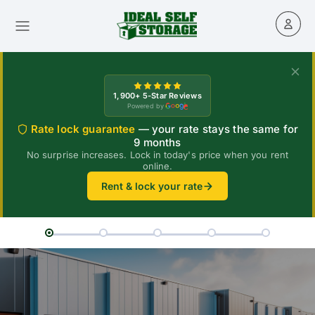
1,900+ 5-Star Reviews
Powered by
Rate lock guarantee
— your rate stays the same for
9 months
No surprise increases. Lock in today's price when you rent
online.
Rent & lock your rate