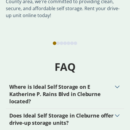
County area, we're committed to providing clean,
secure, and affordable self storage. Rent your drive-
up unit online today!
FAQ
Where is Ideal Self Storage on E
Katherine P. Rains Blvd in Cleburne
located?
Does Ideal Self Storage in Cleburne offer
drive-up storage units?