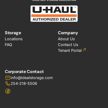
Storage
Company
Locations
About Us
FAQ
Contact Us
Tenant Portal
Corporate Contact
info@idealstorage.com
254-218-5506