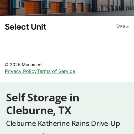
Self Storage in
Cleburne, TX
Cleburne Katherine Rains Drive-Up