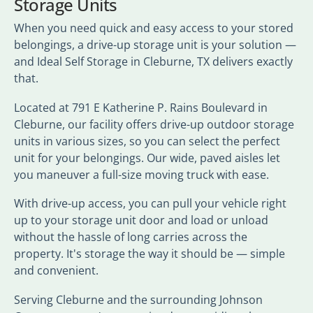
Storage Units
When you need quick and easy access to your stored
belongings, a drive-up storage unit is your solution —
and Ideal Self Storage in Cleburne, TX delivers exactly
that.
Located at 791 E Katherine P. Rains Boulevard in
Cleburne, our facility offers drive-up outdoor storage
units in various sizes, so you can select the perfect
unit for your belongings. Our wide, paved aisles let
you maneuver a full-size moving truck with ease.
With drive-up access, you can pull your vehicle right
up to your storage unit door and load or unload
without the hassle of long carries across the
property. It's storage the way it should be — simple
and convenient.
Serving Cleburne and the surrounding Johnson