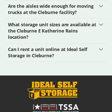
Are the aisles wide enough for moving
trucks at the Cleburne facility?
What storage unit sizes are available at
the Cleburne E Katherine Rains
location?
Can I rent a unit online at Ideal Self
Storage in Cleburne?