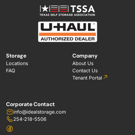
Storage
Company
Locations
About Us
FAQ
Contact Us
Tenant Portal
Corporate Contact
info@idealstorage.com
254-218-5506