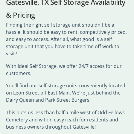
Gatesville, TX Self Storage Availability
& Pricing
Finding the right self storage unit shouldn't be a
hassle. It should be easy to rent, competitively priced,
and easy to access. After all, what good is a self
storage unit that you have to take time off work to
visit?
With Ideal Self Storage, we offer 24/7 access for our
customers.
You'll find our self storage units conveniently located
on Leon Street off East Main. We're just behind the
Dairy Queen and Park Street Burgers.
This puts us less than half a mile west of Odd Fellows
Cemetery and within easy reach for residents and
business owners throughout Gatesville!