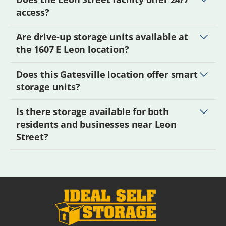
access?
Are drive-up storage units available at
the 1607 E Leon location?
Does this Gatesville location offer smart
storage units?
Is there storage available for both
residents and businesses near Leon
Street?