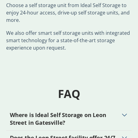
Choose a self storage unit from Ideal Self Storage to
enjoy 24-hour access, drive-up self storage units, and
more.
We also offer smart self storage units with integrated
smart technology for a state-of-the-art storage
experience upon request.
FAQ
Where is Ideal Self Storage on Leon
Street in Gatesville?
Does the Leon Street facility offer 24/7