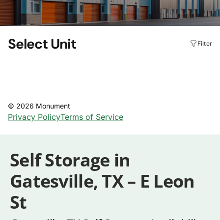
Self Storage in
Gatesville, TX – E Leon
St