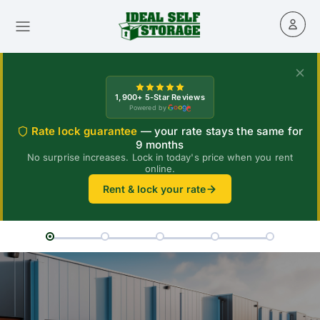
1,900+ 5-Star Reviews
Powered by
Rate lock guarantee
— your rate stays the same for
9 months
No surprise increases. Lock in today's price when you rent
online.
Rent & lock your rate